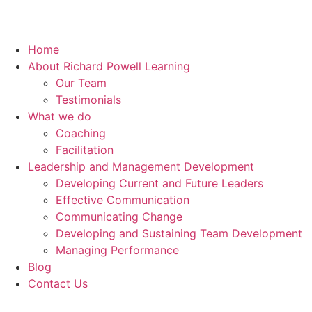
Home
About Richard Powell Learning
Our Team
Testimonials
What we do
Coaching
Facilitation
Leadership and Management Development
Developing Current and Future Leaders
Effective Communication
Communicating Change
Developing and Sustaining Team Development
Managing Performance
Blog
Contact Us