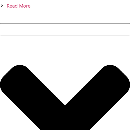
Read More