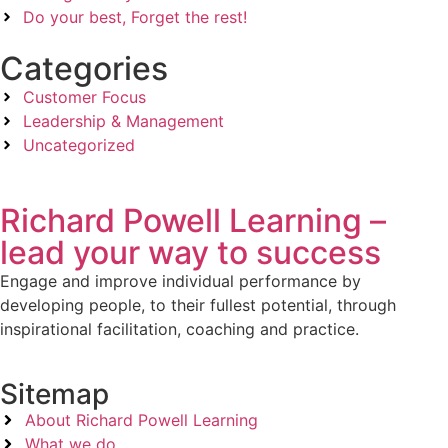
Do your best, Forget the rest!
Categories
Customer Focus
Leadership & Management
Uncategorized
Richard Powell Learning –
lead your way to success
Engage and improve individual performance by
developing people, to their fullest potential, through
inspirational facilitation, coaching and practice.
Sitemap
About Richard Powell Learning
What we do