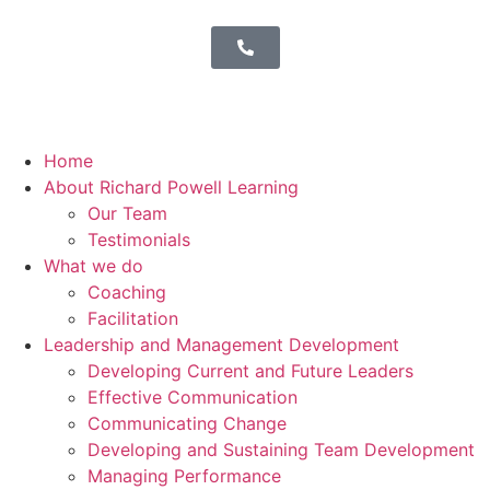
Home
About Richard Powell Learning
Our Team
Testimonials
What we do
Coaching
Facilitation
Leadership and Management Development
Developing Current and Future Leaders
Effective Communication
Communicating Change
Developing and Sustaining Team Development
Managing Performance