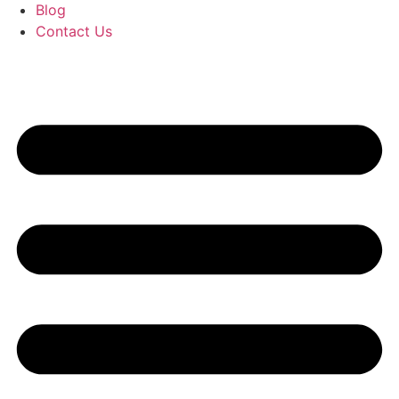
Blog
Contact Us