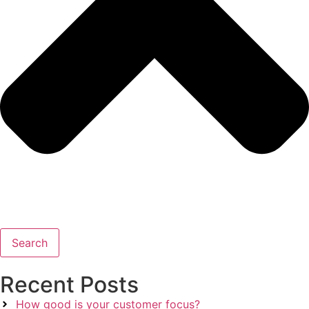
Search
Recent Posts
How good is your customer focus?