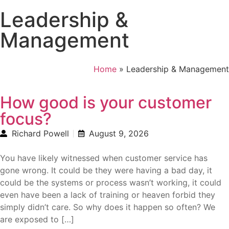
Leadership &
Management
Home
»
Leadership & Management
How good is your customer
focus?
Richard Powell
August 9, 2026
You have likely witnessed when customer service has
gone wrong. It could be they were having a bad day, it
could be the systems or process wasn’t working, it could
even have been a lack of training or heaven forbid they
simply didn’t care. So why does it happen so often? We
are exposed to […]